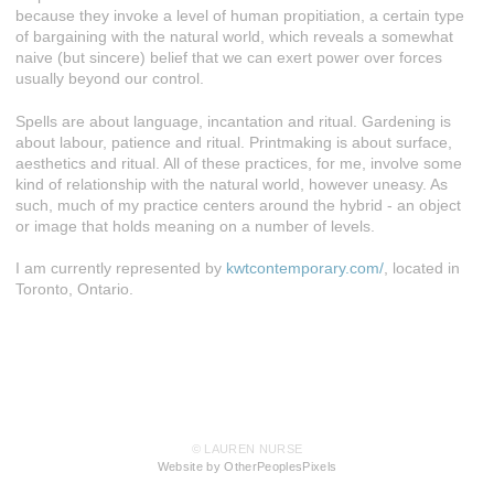
because they invoke a level of human propitiation, a certain type
of bargaining with the natural world, which reveals a somewhat
naive (but sincere) belief that we can exert power over forces
usually beyond our control.
Spells are about language, incantation and ritual. Gardening is
about labour, patience and ritual. Printmaking is about surface,
aesthetics and ritual. All of these practices, for me, involve some
kind of relationship with the natural world, however uneasy. As
such, much of my practice centers around the hybrid - an object
or image that holds meaning on a number of levels.
I am currently represented by
kwtcontemporary.com/
, located in
Toronto, Ontario.
© LAUREN NURSE
Website by OtherPeoplesPixels