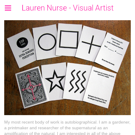
Lauren Nurse - Visual Artist
My most recent body of work is autobiographical. I am a gardener,
a printmaker and researcher of the supernatural as an
amplification of the natural. I am interested in all of the above